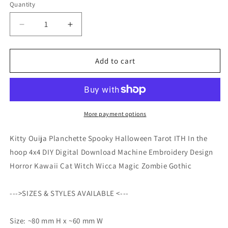
Quantity
Quantity
Decrease
Increase
quantity
quantity
for
for
Kitty
Kitty
Add to cart
Ouija
Ouija
Planchette
Planchette
Spooky
Spooky
Halloween
Halloween
Tarot
Tarot
More payment options
ITH
ITH
In
In
Kitty Ouija Planchette Spooky Halloween Tarot ITH In the
the
the
hoop 4x4 DIY Digital Download Machine Embroidery Design
hoop
hoop
Horror Kawaii Cat Witch Wicca Magic Zombie Gothic
4x4
4x4
DIY
DIY
Digital
Digital
--->SIZES & STYLES AVAILABLE <---
Download
Download
Machine
Machine
Size: ~80 mm H x ~60 mm W
Embroidery
Embroidery