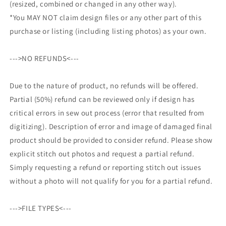
(resized, combined or changed in any other way).
*You MAY NOT claim design files or any other part of this
purchase or listing (including listing photos) as your own.
--->NO REFUNDS<---
Due to the nature of product, no refunds will be offered.
Partial (50%) refund can be reviewed only if design has
critical errors in sew out process (error that resulted from
digitizing). Description of error and image of damaged final
product should be provided to consider refund. Please show
explicit stitch out photos and request a partial refund.
Simply requesting a refund or reporting stitch out issues
without a photo will not qualify for you for a partial refund.
--->FILE TYPES<---