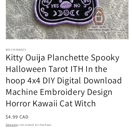
Open
media
1
MOCHIMAKES
Kitty Ouija Planchette Spooky
in
modal
Halloween Tarot ITH In the
hoop 4x4 DIY Digital Download
Machine Embroidery Design
Horror Kawaii Cat Witch
Regular
$4.99 CAD
price
Shipping
calculated at checkout.