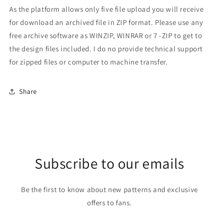
As the platform allows only five file upload you will receive
for download an archived file in ZIP format. Please use any
free archive software as WINZIP, WINRAR or 7 -ZIP to get to
the design files included. I do no provide technical support
for zipped files or computer to machine transfer.
Share
Subscribe to our emails
Be the first to know about new patterns and exclusive
offers to fans.