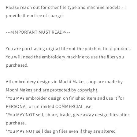
Please reach out for other file type and machine models - I
provide them free of charge!
--->IMPORTANT MUST READ<---
You are purchasing digital file not the patch or final product.
You will need the embroidery machine to use the files you
purchased.
All embroidery designs in Mochi Makes shop are made by
Mochi Makes and are protected by copyright.
*You MAY embroider design on finished item and use it for
PERSONAL or unlimited COMMERCIAL use.
*You MAY NOT sell, share, trade, give away design files after
purchase.
*You MAY NOT sell design files even if they are altered