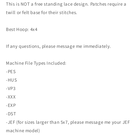
Design
Design
This is NOT a free standing lace design. Patches require a
Horror
Horror
twill or felt base for their stitches.
Kawaii
Kawaii
Cat
Cat
Witch
Witch
Best Hoop: 4x4
If any questions, please message me immediately.
Machine File Types Included:
-PES
-HUS
-VP3
-XXX
-EXP
-DST
-JEF (for sizes larger than 5x7, please message me your JEF
machine model)