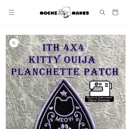
Skip to
content
Cart
Skip to
product
information