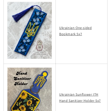
Ukrainian One-sided
Bookmark 5x7
Ukrainian Sunflower ITH
Hand Sanitizer Holder 5x7