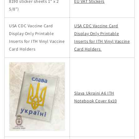
8190 sticker sheets 1" x 2
EU VAT Stickers
5/8")
USA CDC Vaccine Card
USA CDC Vaccine Card
Display Only Printable
Display Only Printable
Inserts for ITH Vinyl Vaccine
Inserts for ITH Vinyl Vaccine
Card Holders
Card Holders
Slava Ukraini A6 ITH
Notebook Cover 6x10