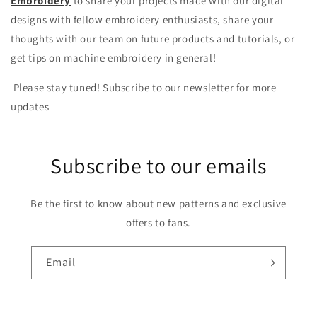
Embroidery
to share your projects made with our digital
designs with fellow embroidery enthusiasts, share your
thoughts with our team on future products and tutorials, or
get tips on machine embroidery in general!
Please stay tuned! Subscribe to our newsletter for more
updates
Subscribe to our emails
Be the first to know about new patterns and exclusive
offers to fans.
Email