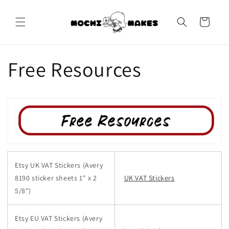
Skip to
content
Cart
Free Resources
Etsy UK VAT Stickers (Avery
8190 sticker sheets 1" x 2
UK VAT Stickers
5/8")
Etsy EU VAT Stickers
(Avery