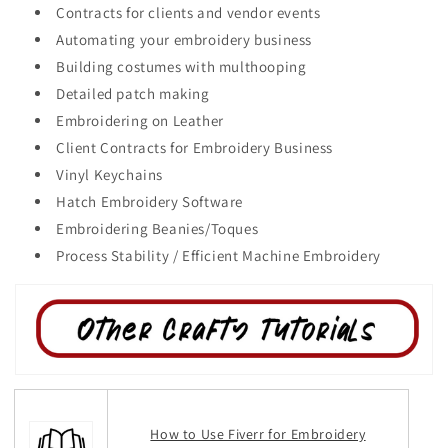
Contracts for clients and vendor events
Automating your embroidery business
Building costumes with multhooping
Detailed patch making
Embroidering on Leather
Client Contracts for Embroidery Business
Vinyl Keychains
Hatch Embroidery Software
Embroidering Beanies/Toques
Process Stability / Efficient Machine Embroidery
How to Use Fiverr for Embroidery