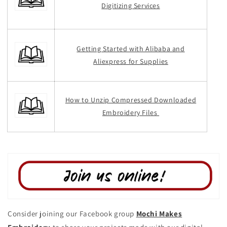
Digitizing Services
Getting Started with Alibaba and
Aliexpress for Supplies
How to Unzip Compressed Downloaded
Embroidery Files
Consider joining our Facebook group
Mochi Makes