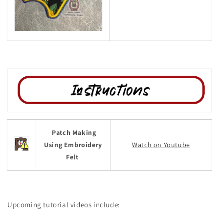
Patch Making
Using Embroidery
Watch on Youtube
Felt
Upcoming tutorial videos include: