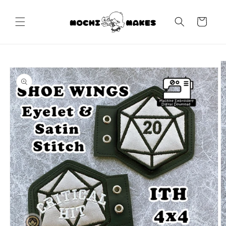
Skip to
content
Cart
Skip to
product
information