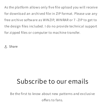
As the platform allows only five file upload you will receive
for download an archived file in ZIP format. Please use any
free archive software as WINZIP, WINRAR or 7 -ZIP to get to
the design files included. I do no provide technical support
for zipped files or computer to machine transfer.
Share
Subscribe to our emails
Be the first to know about new patterns and exclusive
offers to fans.