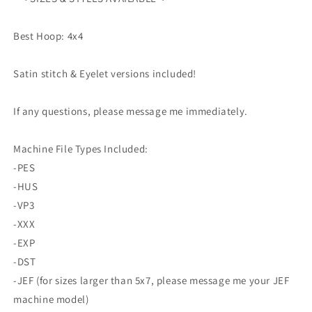
4x4
4x4
DnD
DnD
Tabletop
Tabletop
Best Hoop: 4x4
Cosplay
Cosplay
Dice
Dice
Satin stitch & Eyelet versions included!
Critical
Critical
Hit
Hit
Role
Role
If any questions, please message me immediately.
Pattern
Pattern
Machine File Types Included:
-PES
-HUS
-VP3
-XXX
-EXP
-DST
-JEF (for sizes larger than 5x7, please message me your JEF
machine model)