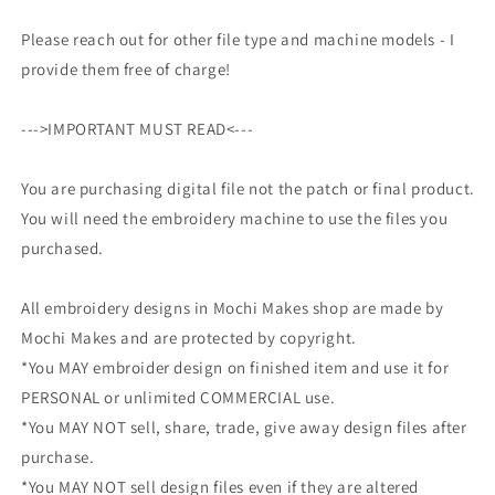
Please reach out for other file type and machine models - I
provide them free of charge!
--->IMPORTANT MUST READ<---
You are purchasing digital file not the patch or final product.
You will need the embroidery machine to use the files you
purchased.
All embroidery designs in Mochi Makes shop are made by
Mochi Makes and are protected by copyright.
*You MAY embroider design on finished item and use it for
PERSONAL or unlimited COMMERCIAL use.
*You MAY NOT sell, share, trade, give away design files after
purchase.
*You MAY NOT sell design files even if they are altered