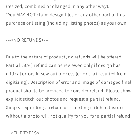
(resized, combined or changed in any other way).
*You MAY NOT claim design files or any other part of this
purchase or listing (including listing photos) as your own.
--->NO REFUNDS<---
Due to the nature of product, no refunds will be offered.
Partial (50%) refund can be reviewed only if design has
critical errors in sew out process (error that resulted from
digitizing). Description of error and image of damaged final
product should be provided to consider refund. Please show
explicit stitch out photos and request a partial refund.
Simply requesting a refund or reporting stitch out issues
without a photo will not qualify for you for a partial refund.
--->FILE TYPES<---