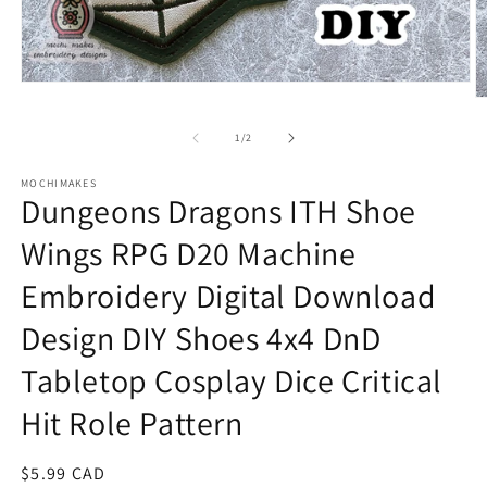
Open
O
media
m
1
2
in
of
1
/
2
in
modal
m
MOCHIMAKES
Dungeons Dragons ITH Shoe
Wings RPG D20 Machine
Embroidery Digital Download
Design DIY Shoes 4x4 DnD
Tabletop Cosplay Dice Critical
Hit Role Pattern
Regular
$5.99 CAD