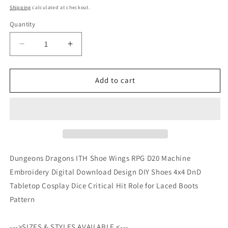
price
Shipping
calculated at checkout.
Quantity
Quantity
Decrease
Increase
quantity
quantity
for
for
Dungeons
Dungeons
Add to cart
Dragons
Dragons
ITH
ITH
Shoe
Shoe
Wings
Wings
RPG
RPG
D20
D20
Machine
Machine
Dungeons Dragons ITH Shoe Wings RPG D20 Machine
Embroidery
Embroidery
Embroidery Digital Download Design DIY Shoes 4x4 DnD
Digital
Digital
Tabletop Cosplay Dice Critical Hit Role for Laced Boots
Download
Download
Design
Design
Pattern
DIY
DIY
Shoes
Shoes
--->SIZES & STYLES AVAILABLE <---