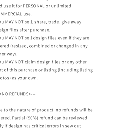
d use it for PERSONAL or unlimited
MMERCIAL use.
ou MAY NOT sell, share, trade, give away
sign files after purchase.
ou MAY NOT sell design files even if they are
tered (resized, combined or changed in any
her way).
ou MAY NOT claim design files or any other
rt of this purchase or listing (including listing
otos) as your own.
->NO REFUNDS<---
e to the nature of product, no refunds will be
fered. Partial (50%) refund can be reviewed
ly if design has critical errors in sew out