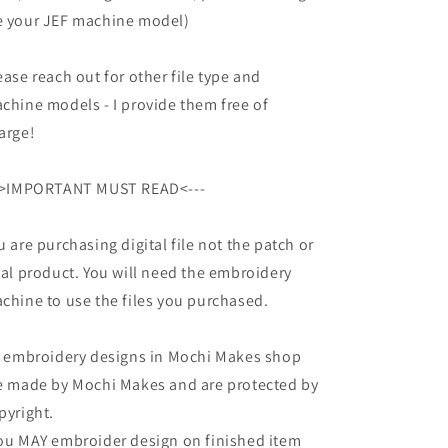
 your JEF machine model)
ease reach out for other file type and
chine models - I provide them free of
arge!
->IMPORTANT MUST READ<---
u are purchasing digital file not the patch or
nal product. You will need the embroidery
chine to use the files you purchased.
l embroidery designs in Mochi Makes shop
e made by Mochi Makes and are protected by
pyright.
ou MAY embroider design on finished item