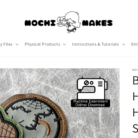
y Files
Physical Products
Instructions & Tutorials
Emb
MO
S