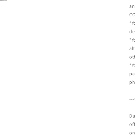
an
CO
*Y
de
*Y
al
ot
*Y
pa
ph
--
Du
of
on