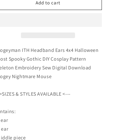
Boogeyman
Boogeyman
Add to cart
ITH
ITH
Headband
Headband
Ears
Ears
4x4
4x4
Halloween
Halloween
Ghost
Ghost
Spooky
Spooky
ogeyman ITH Headband Ears 4x4 Halloween
Gothic
Gothic
ost Spooky Gothic DIY Cosplay Pattern
DIY
DIY
eleton Embroidery Sew Digital Download
Cosplay
Cosplay
Pattern
Pattern
ogey Nightmare Mouse
Skeleton
Skeleton
Embroidery
Embroidery
->SIZES & STYLES AVAILABLE <---
Sew
Sew
Digital
Digital
Download
Download
ntains:
Boogey
Boogey
 ear
Nightmare
Nightmare
R ear
Middle piece