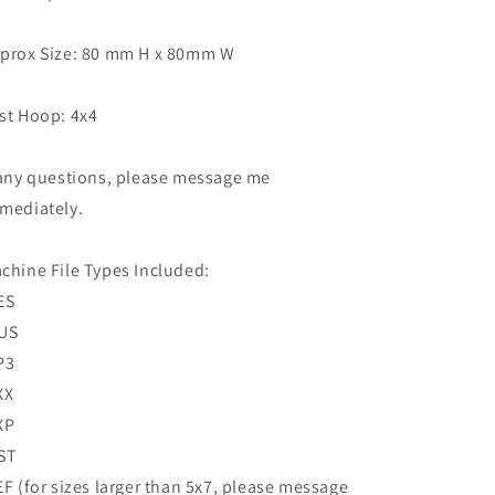
prox Size: 80 mm H x 80mm W
st Hoop: 4x4
 any questions, please message me
mediately.
chine File Types Included:
ES
US
P3
XX
XP
ST
EF (for sizes larger than 5x7, please message