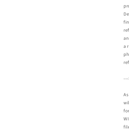
pr
De
fi
re
an
a 
ph
re
--
As
wi
fo
WI
fi