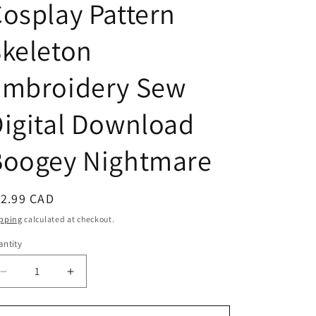
osplay Pattern
n
keleton
Embroidery Sew
igital Download
Boogey Nightmare
egular
12.99 CAD
ice
pping
calculated at checkout.
ntity
antity
Decrease
Increase
quantity
quantity
for
for