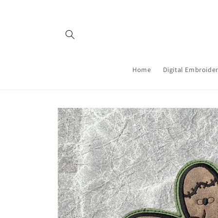
Skip to
content
Home
Digital Embroider
Skip to
product
information