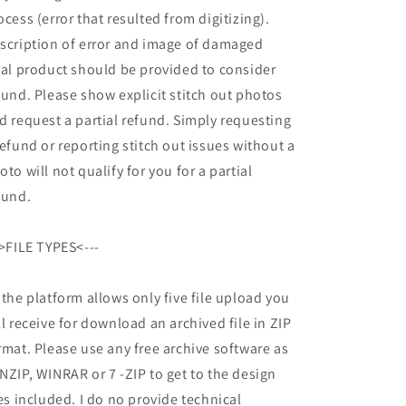
ocess (error that resulted from digitizing).
scription of error and image of damaged
nal product should be provided to consider
fund. Please show explicit stitch out photos
d request a partial refund. Simply requesting
refund or reporting stitch out issues without a
oto will not qualify for you for a partial
fund.
->FILE TYPES<---
 the platform allows only five file upload you
ll receive for download an archived file in ZIP
rmat. Please use any free archive software as
NZIP, WINRAR or 7 -ZIP to get to the design
les included. I do no provide technical