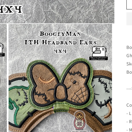
Bo
Gh
Sk
Bo
--
Co
- L
- 
- 