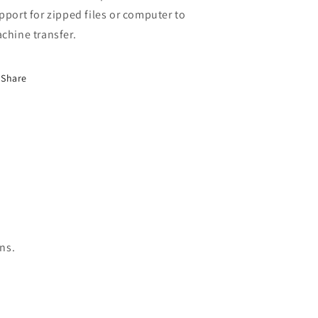
pport for zipped files or computer to
chine transfer.
Share
ns.