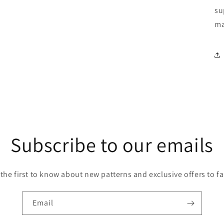
su
ma
Subscribe to our emails
 the first to know about new patterns and exclusive offers to fa
Email