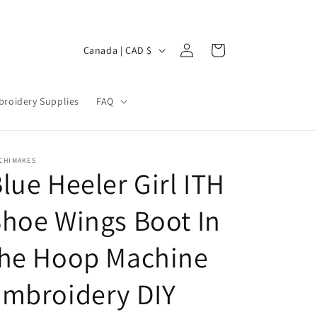
Log
C
Cart
Canada | CAD $
in
o
u
roidery Supplies
FAQ
n
t
r
CHIMAKES
lue Heeler Girl ITH
y
/
hoe Wings Boot In
r
e
the Hoop Machine
g
Embroidery DIY
i
o