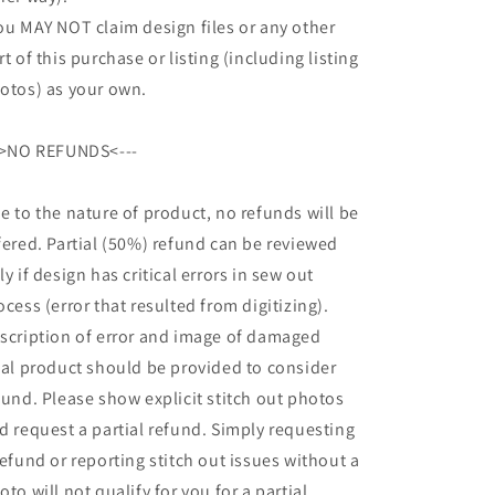
ou MAY NOT claim design files or any other
rt of this purchase or listing (including listing
otos) as your own.
->NO REFUNDS<---
e to the nature of product, no refunds will be
fered. Partial (50%) refund can be reviewed
ly if design has critical errors in sew out
ocess (error that resulted from digitizing).
scription of error and image of damaged
nal product should be provided to consider
fund. Please show explicit stitch out photos
d request a partial refund. Simply requesting
refund or reporting stitch out issues without a
oto will not qualify for you for a partial