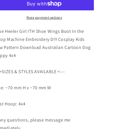
ITH
ITH
Shoe
Shoe
Wings
Wings
More payment options
Boot
Boot
In
In
ue Heeler Girl ITH Shoe Wings Boot In the
the
the
op Machine Embroidery DIY Cosplay Kids
Hoop
Hoop
w Pattern Download Australian Cartoon Dog
Machine
Machine
Embroidery
Embroidery
ppy 4x4
DIY
DIY
Cosplay
Cosplay
->SIZES & STYLES AVAILABLE <---
Kids
Kids
Sew
Sew
Pattern
Pattern
ze: ~70 mm H x ~70 mm W
Download
Download
Australian
Australian
Cartoon
Cartoon
st Hoop: 4x4
Dog
Dog
Puppy
Puppy
 any questions, please message me
4x4
4x4
mediately.