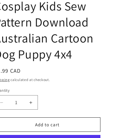
osplay Kids Sew
n
Pattern Download
ustralian Cartoon
Dog Puppy 4x4
egular
5.99 CAD
ice
pping
calculated at checkout.
ntity
antity
Decrease
Increase
quantity
quantity
for
for
Blue
Blue
Add to cart
Heeler
Heeler
Girl
Girl