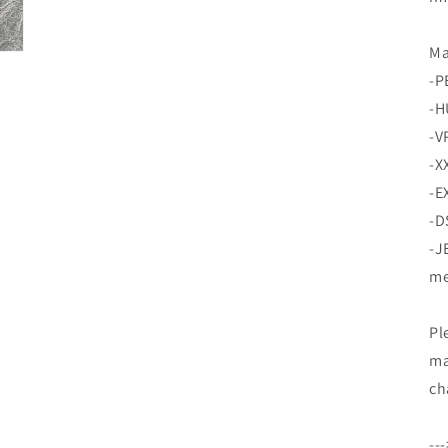
Ma
-P
-H
-V
-X
-E
-D
-J
me
Pl
ma
ch
--