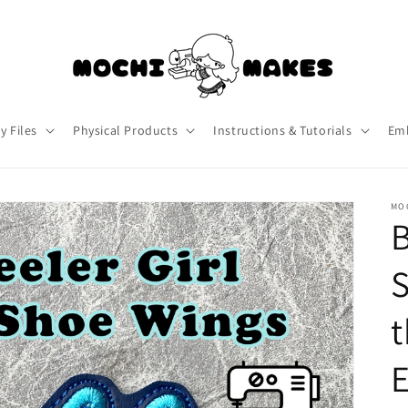
y Files
Physical Products
Instructions & Tutorials
Emb
MO
B
S