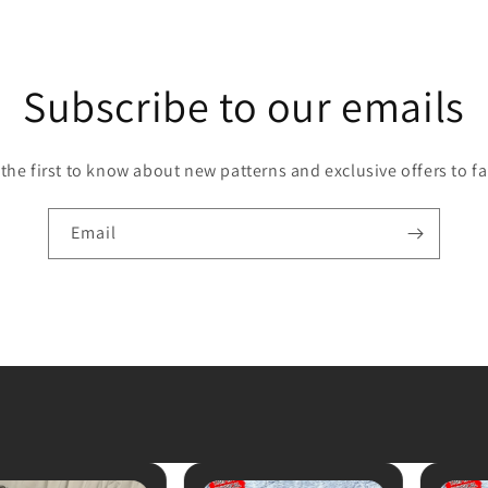
Subscribe to our emails
 the first to know about new patterns and exclusive offers to fa
Email