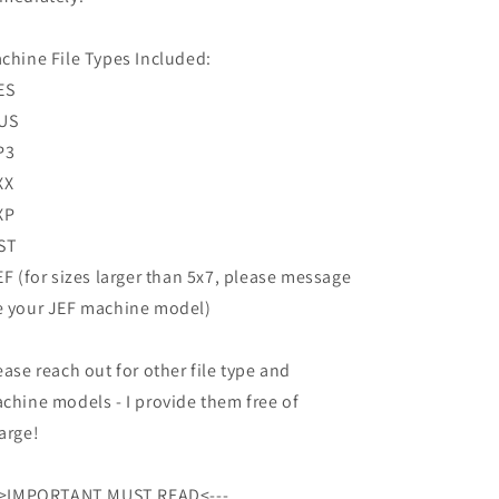
chine File Types Included:
ES
US
P3
XX
XP
ST
EF (for sizes larger than 5x7, please message
 your JEF machine model)
ease reach out for other file type and
chine models - I provide them free of
arge!
->IMPORTANT MUST READ<---