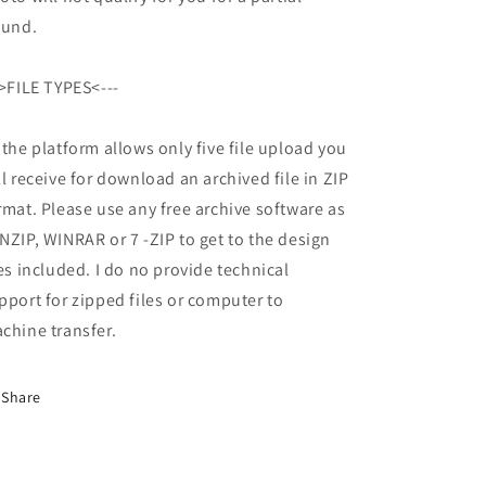
fund.
->FILE TYPES<---
 the platform allows only five file upload you
ll receive for download an archived file in ZIP
rmat. Please use any free archive software as
NZIP, WINRAR or 7 -ZIP to get to the design
les included. I do no provide technical
pport for zipped files or computer to
chine transfer.
Share