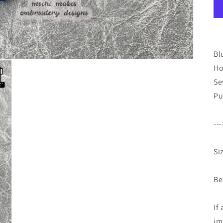
Bl
Ho
Se
Pu
--
Si
Be
If
im