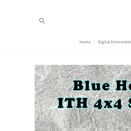
Skip to
content
Home
Digital Embroider
Skip to
product
information