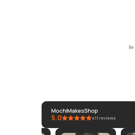
Be
MochiMakesShop
5.0
411
reviews