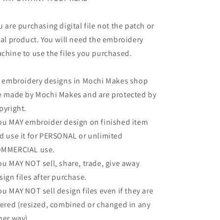
u are purchasing digital file not the patch or
nal product. You will need the embroidery
chine to use the files you purchased.
l embroidery designs in Mochi Makes shop
e made by Mochi Makes and are protected by
pyright.
ou MAY embroider design on finished item
d use it for PERSONAL or unlimited
MMERCIAL use.
ou MAY NOT sell, share, trade, give away
sign files after purchase.
ou MAY NOT sell design files even if they are
tered (resized, combined or changed in any
her way).