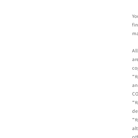
Yo
fi
ma
Al
ar
co
*Y
an
CO
*Y
de
*Y
al
ot