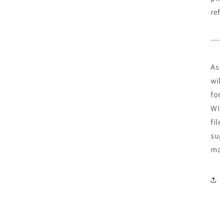
re
--
As
wi
fo
WI
fi
su
ma