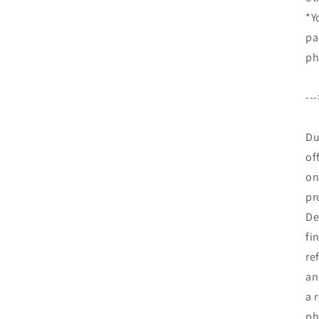
*Y
pa
ph
--
Du
of
on
pr
De
fi
re
an
a 
ph